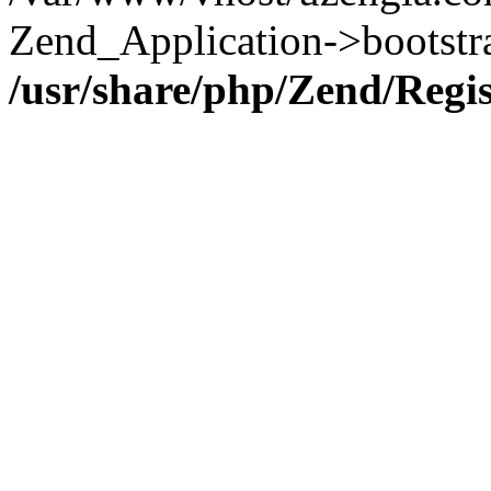
Zend_Application->bootstr
/usr/share/php/Zend/Regi