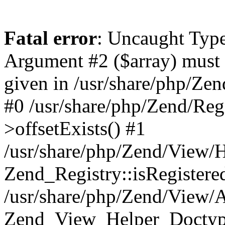
Fatal error
: Uncaught Type
Argument #2 ($array) must 
given in /usr/share/php/Zen
#0 /usr/share/php/Zend/Reg
>offsetExists() #1
/usr/share/php/Zend/View/
Zend_Registry::isRegistere
/usr/share/php/Zend/View/A
Zend_View_Helper_Doctype