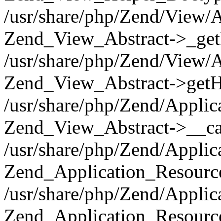
/usr/share/php/Zend/View/A
Zend_View_Abstract->_get
/usr/share/php/Zend/View/A
Zend_View_Abstract->getH
/usr/share/php/Zend/Applic
Zend_View_Abstract->__cal
/usr/share/php/Zend/Applic
Zend_Application_Resourc
/usr/share/php/Zend/Applic
Zend_Application_Resource