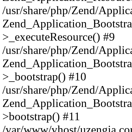
/usr/share/php/Zend/Applic
Zend_Application_Bootstra
>_executeResource() #9
/usr/share/php/Zend/Applic
Zend_Application_Bootstra
>_bootstrap() #10
/usr/share/php/Zend/Applic
Zend_Application_Bootstra
>bootstrap() #11
/var/www/vhost/uzengia.co